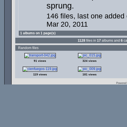
sprung.
146 files, last one added
Mar 20, 2011
1 albums on 1 page(s)
1128
files in
17
albums and
6
ca
Random files
91 views
324 views
119 views
181 views
Powered