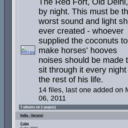
The Red Fort, Old Delhi,
by night. This must be t
worst sound and light s
ever created - whoever
supplied the coconuts to
make horses' hooves
noises should be made 
sit through it every night
the rest of his life.
14 files, last one added on 
06, 2011
7 albums on 1 page(s)
India - Varansi
Cuba