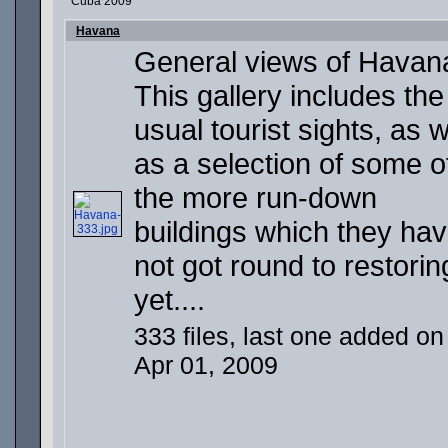
Cuba 2009
Havana
General views of Havan
This gallery includes the
usual tourist sights, as w
as a selection of some o
the more run-down
buildings which they ha
not got round to restorin
yet....
333 files, last one added on
Apr 01, 2009