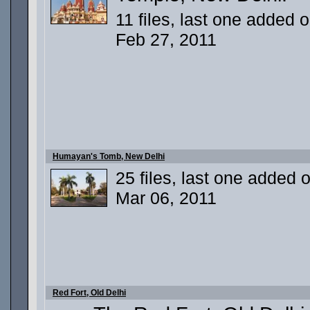
11 files, last one added 
Feb 27, 2011
Humayan's Tomb, New Delhi
25 files, last one added 
Mar 06, 2011
Red Fort, Old Delhi