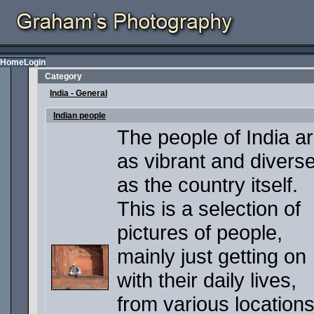
Home
Login
Category
India - General
Indian people
The people of India a
as vibrant and divers
as the country itself.
This is a selection of
pictures of people,
mainly just getting on
with their daily lives,
from various locations