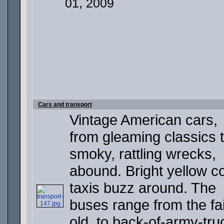
01, 2009
Cars and transport
Vintage American cars,
from gleaming classics 
smoky, rattling wrecks,
abound. Bright yellow c
taxis buzz around. The
buses range from the fai
old, to back-of-army-tru