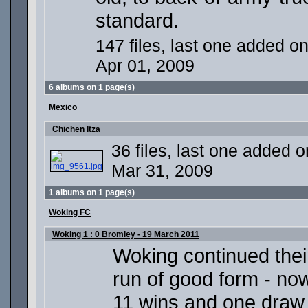
standard.
147 files, last one added o
Apr 01, 2009
6 albums on 1 page(s)
Mexico
Chichen Itza
36 files, last one added o
Mar 31, 2009
1 albums on 1 page(s)
Woking FC
Woking 1 : 0 Bromley - 19 March 2011
Woking continued thei
run of good form - no
11 wins and one draw