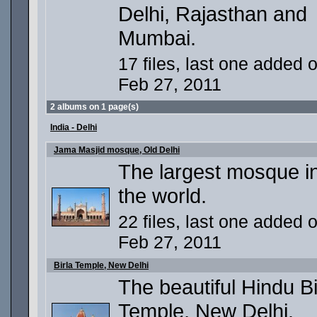
Delhi, Rajasthan and
Mumbai.
17 files, last one added 
Feb 27, 2011
2 albums on 1 page(s)
India - Delhi
Jama Masjid mosque, Old Delhi
The largest mosque i
the world.
22 files, last one added 
Feb 27, 2011
Birla Temple, New Delhi
The beautiful Hindu Bi
Temple, New Delhi.