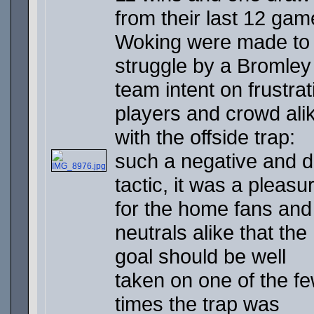
from their last 12 gam
Woking were made to
struggle by a Bromley
team intent on frustrat
players and crowd ali
with the offside trap:
such a negative and d
tactic, it was a pleasu
for the home fans and
neutrals alike that the
goal should be well
taken on one of the f
times the trap was