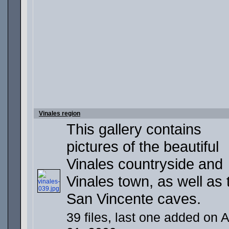
Vinales region
This gallery contains
pictures of the beautiful
Vinales countryside and
Vinales town, as well as 
San Vincente caves.
39 files, last one added on 